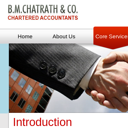
Home
About Us
Core Service
Introduction