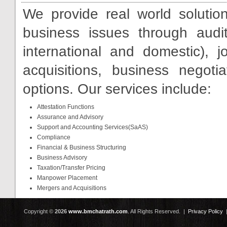
We provide real world solutio
business issues through audit
international and domestic), 
acquisitions, business negoti
options. Our services include:
Attestation Functions
Assurance and Advisory
Support and Accounting Services(SaAS)
Compliance
Financial & Business Structuring
Business Advisory
Taxation/Transfer Pricing
Manpower Placement
Mergers and Acquisitions
Copyright ©
2026
www.bmchatrath.com
.
All Rights Reserved. |
Privacy Policy